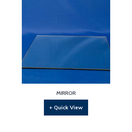
MIRROR
+ Quick View