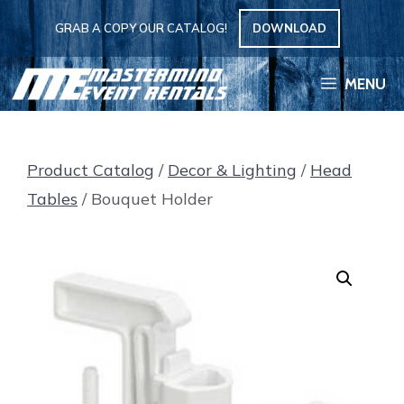
Skip
GRAB A COPY OUR CATALOG!
DOWNLOAD
to
content
MENU
Product Catalog
/
Decor & Lighting
/
Head
Tables
/ Bouquet Holder