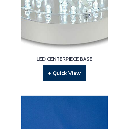
LED CENTERPIECE BASE
+ Quick View