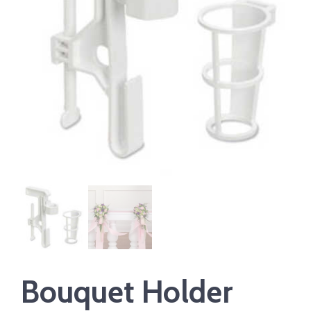
Bouquet Holder