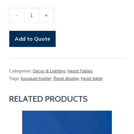
-
+
Bouquet
Holder
quantity
Add to Quote
Categories:
Decor & Lighting
,
Head Tables
Tags:
bouquet holder
,
floral display
,
head table
RELATED PRODUCTS