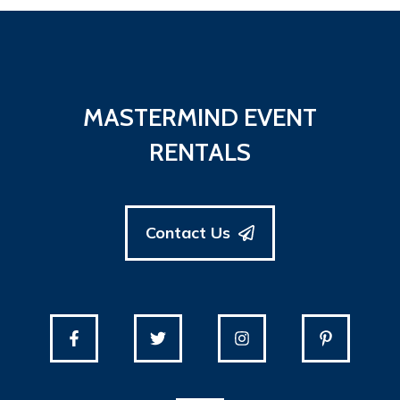
MASTERMIND EVENT
RENTALS
Contact Us