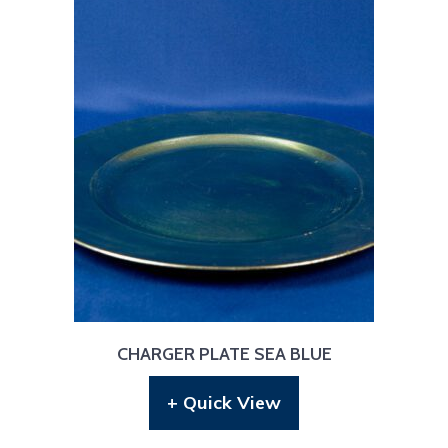
CHARGER PLATE SEA BLUE
+ Quick View