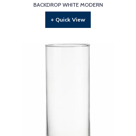
BACKDROP WHITE MODERN
+ Quick View