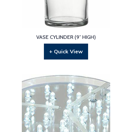
VASE CYLINDER (9″ HIGH)
+ Quick View