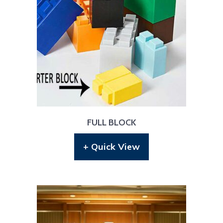
FULL BLOCK
+ Quick View