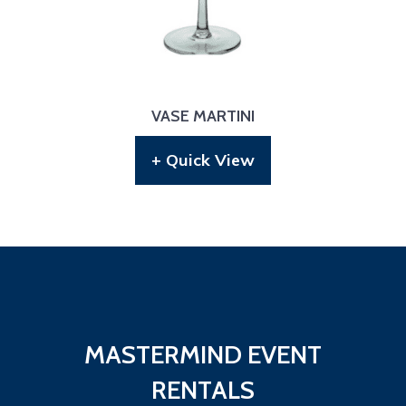
VASE MARTINI
+ Quick View
MASTERMIND EVENT
RENTALS