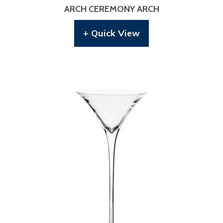
ARCH CEREMONY ARCH
+ Quick View