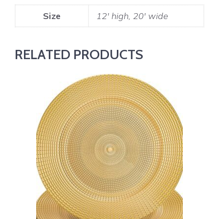
Size
12' high, 20' wide
RELATED PRODUCTS