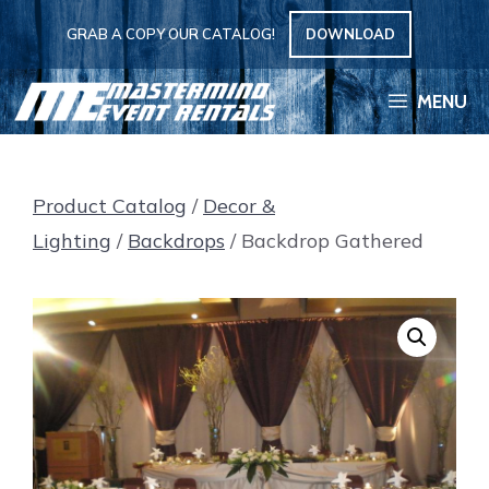
Skip
GRAB A COPY OUR CATALOG!
DOWNLOAD
to
content
MENU
Product Catalog
/
Decor &
Lighting
/
Backdrops
/ Backdrop Gathered