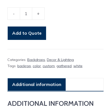
-
+
Backdrop
Gathered
quantity
Add to Quote
Categories:
Backdrops
,
Decor & Lighting
Tags:
backrop
,
color
,
custom
,
gathered
,
white
Additional information
ADDITIONAL INFORMATION