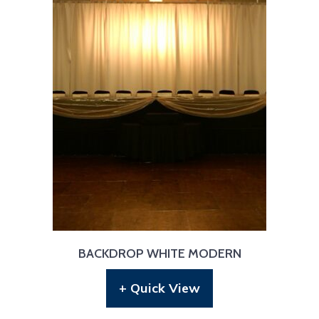
BACKDROP WHITE MODERN
+ Quick View