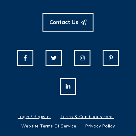
Contact Us
Login / Register
Terms & Conditions Form
Website Terms Of Service
Privacy Policy