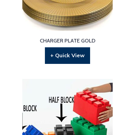
CHARGER PLATE GOLD
+ Quick View