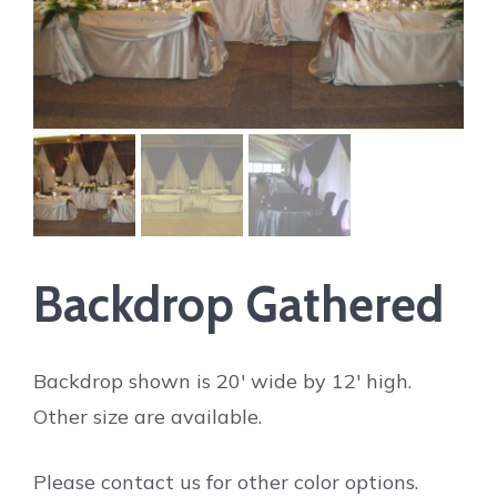
Backdrop Gathered
Backdrop shown is 20′ wide by 12′ high.
Other size are available.
Please contact us for other color options.