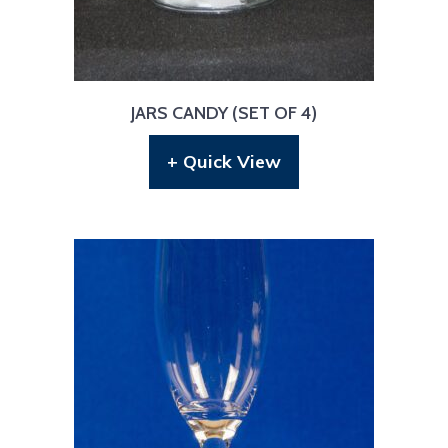
JARS CANDY (SET OF 4)
+ Quick View