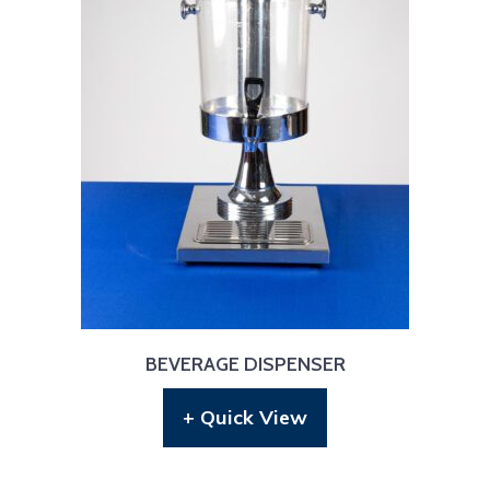
BEVERAGE DISPENSER
+ Quick View