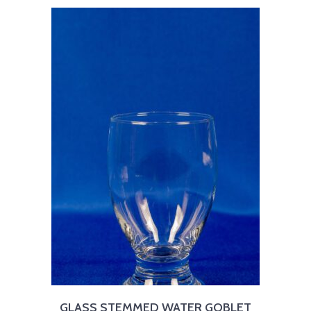
GLASS STEMMED WATER GOBLET