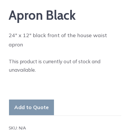
Apron Black
24″ x 12″ black front of the house waist
apron
This product is currently out of stock and
unavailable.
Add to Quote
SKU:
N/A