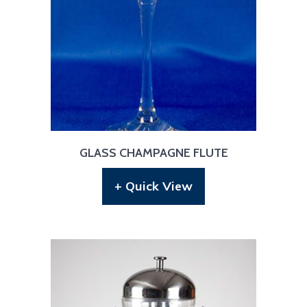
GLASS CHAMPAGNE FLUTE
+ Quick View