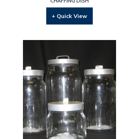
CHAFFING DISH
+ Quick View