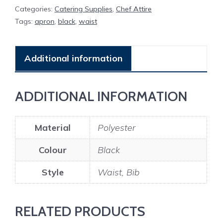
Categories:
Catering Supplies
,
Chef Attire
Tags:
apron
,
black
,
waist
Additional information
ADDITIONAL INFORMATION
Material
Polyester
Colour
Black
Style
Waist, Bib
RELATED PRODUCTS