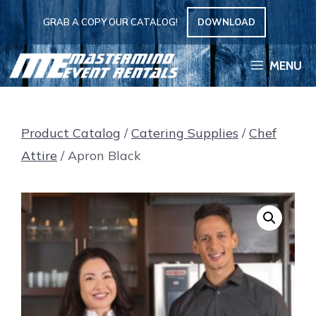
Skip
GRAB A COPY OUR CATALOG!
DOWNLOAD
to
content
MENU
Product Catalog
/
Catering Supplies
/
Chef
Attire
/ Apron Black