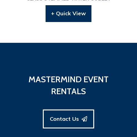
+ Quick View
MASTERMIND EVENT
RENTALS
Contact Us