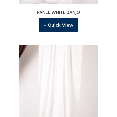
PANEL WHITE BANJO
+ Quick View