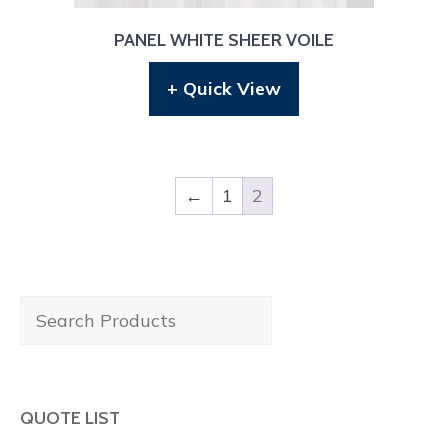
PANEL WHITE SHEER VOILE
+ Quick View
←
1
2
Search
Products
QUOTE LIST