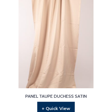
PANEL TAUPE DUCHESS SATIN
+ Quick View