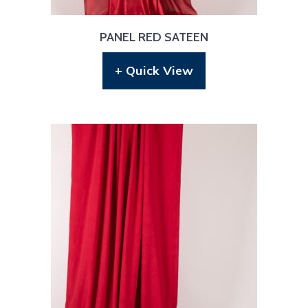
PANEL RED SATEEN
+ Quick View