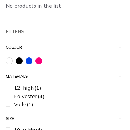
No products in the list
FILTERS
COLOUR
MATERIALS
12' high
(1)
Polyester
(4)
Voile
(1)
SIZE
10' wide
(4)