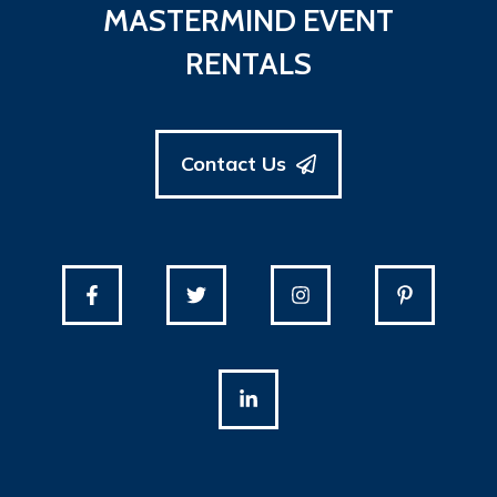
MASTERMIND EVENT
RENTALS
Contact Us