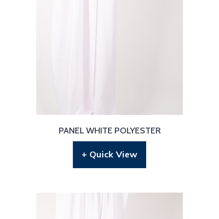
PANEL WHITE POLYESTER
+ Quick View