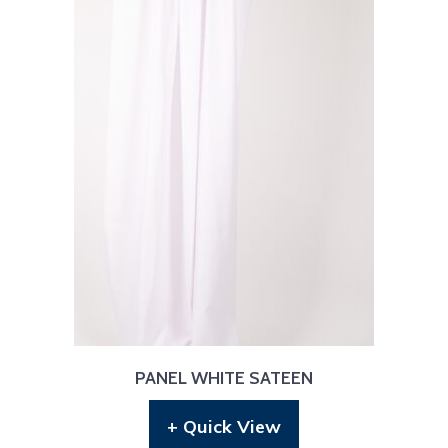
PANEL WHITE SATEEN
+ Quick View