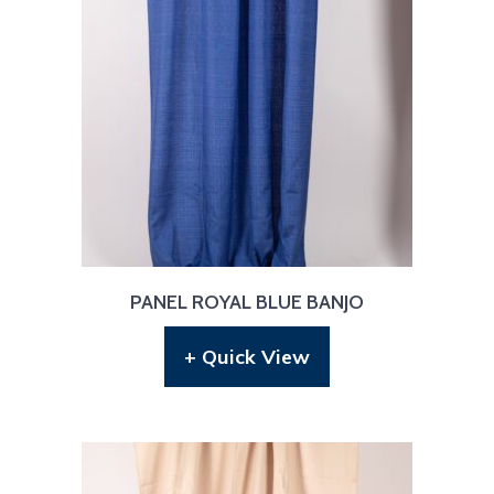
PANEL ROYAL BLUE BANJO
+ Quick View