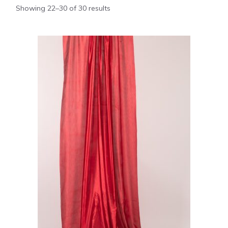
Showing 22–30 of 30 results