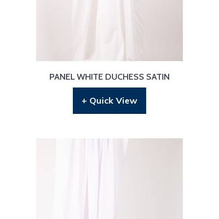
PANEL WHITE DUCHESS SATIN
+ Quick View