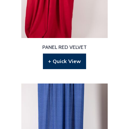
PANEL RED VELVET
+ Quick View