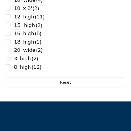
10' x 8'
(2)
12' high
(11)
15" high
(2)
16' high
(5)
18' high
(1)
20' wide
(2)
3' high
(2)
8' high
(12)
Reset